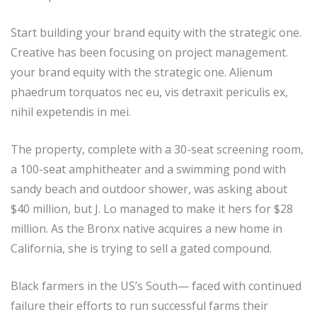
Start building your brand equity with the strategic one.
Creative has been focusing on project management.
your brand equity with the strategic one. Alienum
phaedrum torquatos nec eu, vis detraxit periculis ex,
nihil expetendis in mei.
The property, complete with a 30-seat screening room,
a 100-seat amphitheater and a swimming pond with
sandy beach and outdoor shower, was asking about
$40 million, but J. Lo managed to make it hers for $28
million. As the Bronx native acquires a new home in
California, she is trying to sell a gated compound.
Black farmers in the US’s South— faced with continued
failure their efforts to run successful farms their