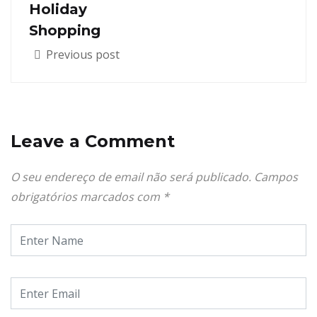
Holiday
Shopping
Previous post
Leave a Comment
O seu endereço de email não será publicado.
Campos
obrigatórios marcados com
*