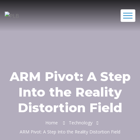
ARM Pivot: A Step
Into the Reality
Distortion Field
Home
Technology
ARM Pivot: A Step Into the Reality Distortion Field