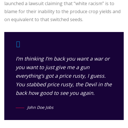
launched a lawsuit claiming that “white racism” is to
blame for their inability to the produce crop yields and
on equivalent to that switched seeds.
I’m thinking I’m back you want a war or
you want to just give me a gun
everything’s got a price rusty, I guess.
You stabbed
price rusty,
the Devil in the
back how good to see you again.
John Doe Jobs