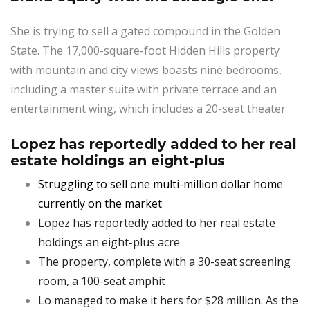
She is trying to sell a gated compound in the Golden
State. The 17,000-square-foot Hidden Hills property
with mountain and city views boasts nine bedrooms,
including a master suite with private terrace and an
entertainment wing, which includes a 20-seat theater
Lopez has reportedly added to her real
estate holdings an eight-plus
Struggling to sell one multi-million dollar home
currently on the market
Lopez has reportedly added to her real estate
holdings an eight-plus acre
The property, complete with a 30-seat screening
room, a 100-seat amphit
Lo managed to make it hers for $28 million. As the