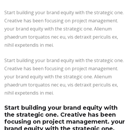
Start building your brand equity with the strategic one.
Creative has been focusing on project management.
your brand equity with the strategic one. Alienum
phaedrum torquatos nec eu, vis detraxit periculis ex,
nihil expetendis in mei.
Start building your brand equity with the strategic one.
Creative has been focusing on project management.
your brand equity with the strategic one. Alienum
phaedrum torquatos nec eu, vis detraxit periculis ex,
nihil expetendis in mei.
Start building your brand equity with
the strategic one. Creative has been
focusing on project management. your
brand equity with the strategic one.