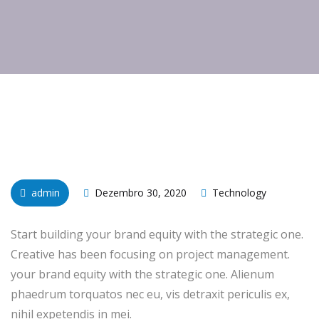
admin
Dezembro 30, 2020
Technology
Start building your brand equity with the strategic one.
Creative has been focusing on project management.
your brand equity with the strategic one. Alienum
phaedrum torquatos nec eu, vis detraxit periculis ex,
nihil expetendis in mei.