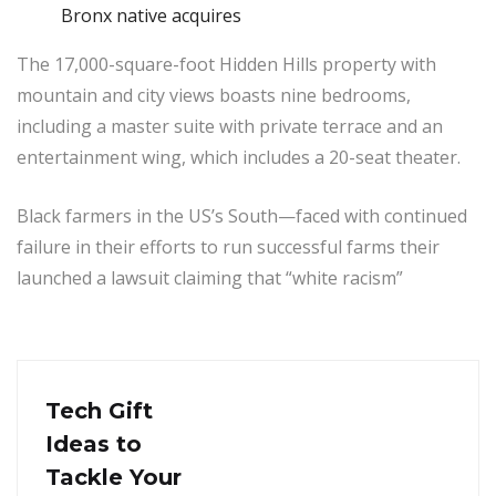
Bronx native acquires
The 17,000-square-foot Hidden Hills property with
mountain and city views boasts nine bedrooms,
including a master suite with private terrace and an
entertainment wing, which includes a 20-seat theater.
Black farmers in the US’s South—faced with continued
failure in their efforts to run successful farms their
launched a lawsuit claiming that “white racism”
Tech Gift
Ideas to
Tackle Your