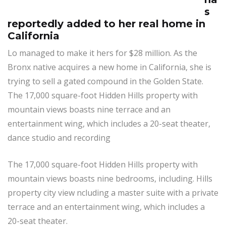
s
reportedly added to her real home in
California
Lo managed to make it hers for $28 million. As the
Bronx native acquires a new home in California, she is
trying to sell a gated compound in the Golden State.
The 17,000 square-foot Hidden Hills property with
mountain views boasts nine terrace and an
entertainment wing, which includes a 20-seat theater,
dance studio and recording
The 17,000 square-foot Hidden Hills property with
mountain views boasts nine bedrooms, including. Hills
property city view ncluding a master suite with a private
terrace and an entertainment wing, which includes a
20-seat theater.