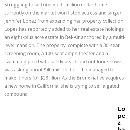
Struggling to sell one multi-million dollar home
currently on the market won’t stop actress and singer
Jennifer Lopez from expanding her property collection.
Lopez has reportedly added to her real estate holdings
an eight-plus acre estate in Bel-Air anchored by a multi-
level mansion. The property, complete with a 30-seat
screening room, a 100-seat amphitheater and a
swimming pond with sandy beach and outdoor shower,
was asking about $40 million, but J. Lo managed to
make it hers for $28 illion. As the Bronx native acquires
a new home in California, she is trying to sell a gated
compound.
Lo
pe
z
ha