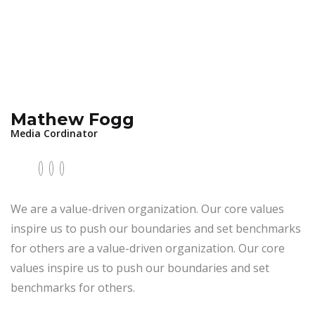
Mathew Fogg
Media Cordinator
We are a value-driven organization. Our core values
inspire us to push our boundaries and set benchmarks
for others are a value-driven organization. Our core
values inspire us to push our boundaries and set
benchmarks for others.