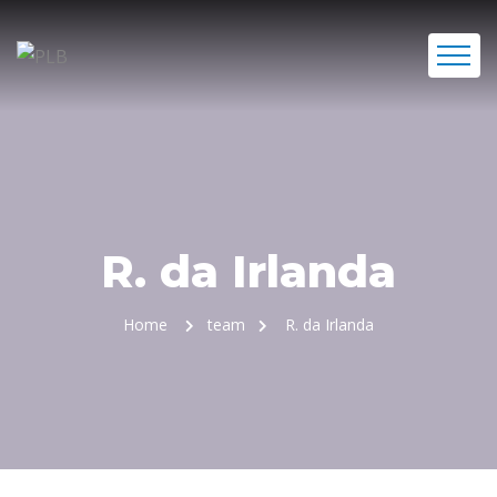
R. da Irlanda
Home
team
R. da Irlanda