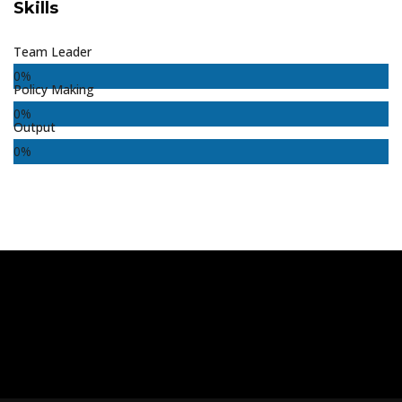
Skills
Team Leader
0
%
Policy Making
0
%
Output
0
%